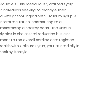
rol levels. This meticulously crafted syrup
or individuals seeking to manage their
d with potent ingredients, Colicum Syrup is
terol regulation, contributing to a
aintaining a healthy heart. The unique
nly aids in cholesterol reduction but also
ment to the overall cardiac care regimen.
ealth with Colicum Syrup, your trusted ally in
ealthy lifestyle.