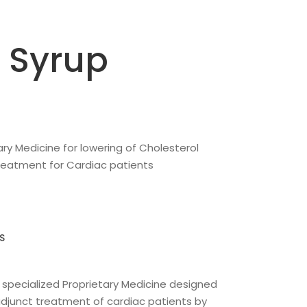
 Syrup
ary Medicine for lowering of Cholesterol
treatment for Cardiac patients
S
 specialized Proprietary Medicine designed
e adjunct treatment of cardiac patients by