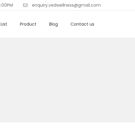
6:00PM
enquiry.vedwellness@gmail.com
List
Product
Blog
Contact us