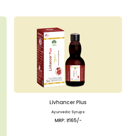
Livhancer Plus
Ayurvedic Syrups
MRP: ₹165/-