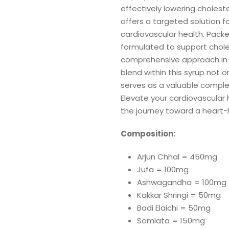
effectively lowering choleste
offers a targeted solution f
cardiovascular health. Packe
formulated to support choles
comprehensive approach in m
blend within this syrup not o
serves as a valuable comple
Elevate your cardiovascular h
the journey toward a heart-h
Composition:
Arjun Chhal = 450mg
Jufa = 100mg
Ashwagandha = 100mg
Kakkar Shringi = 50mg
Badi Elaichi = 50mg
Somlata = 150mg