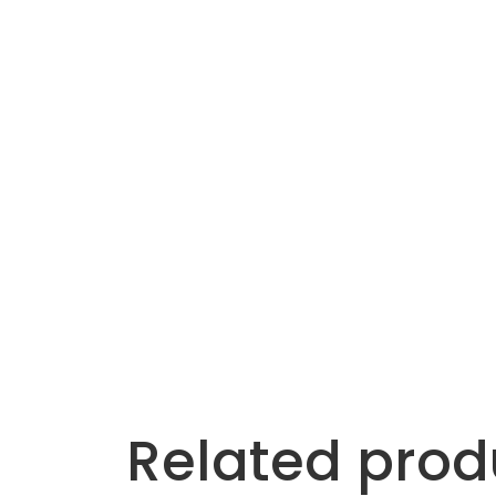
Related prod