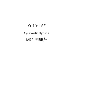
Kuffnil SF
Ayurvedic Syrups
MRP: ₹165/-