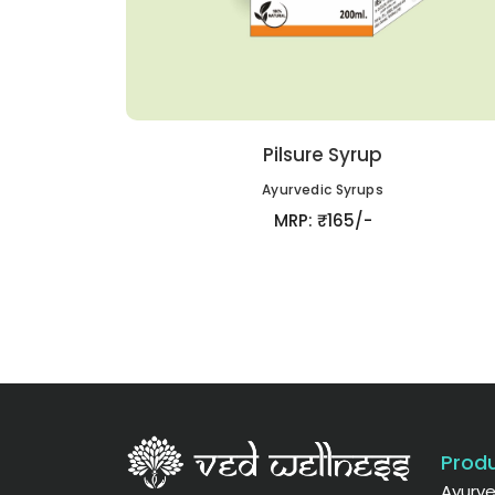
Pilsure Syrup
Ayurvedic Syrups
MRP: ₹165/-
Produ
Ayurve