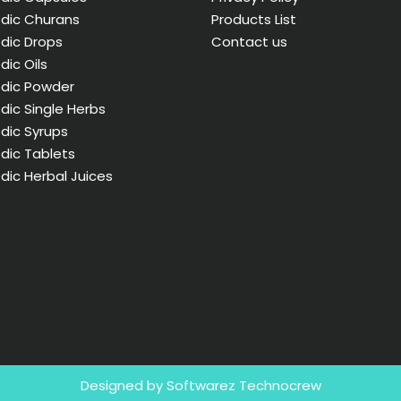
dic Churans
Products List
dic Drops
Contact us
dic Oils
edic Powder
dic Single Herbs
dic Syrups
dic Tablets
dic Herbal Juices
Designed by Softwarez Technocrew