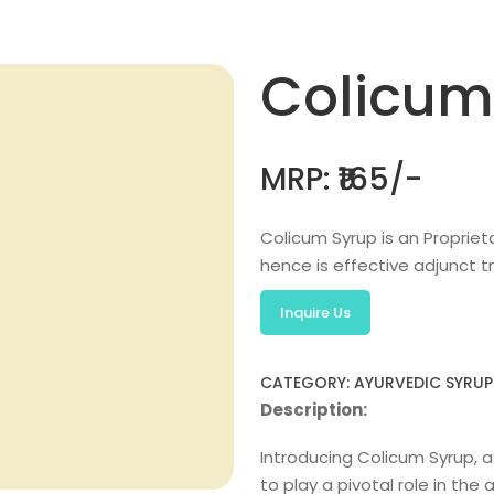
Colicum
MRP: ₹165/-
Colicum Syrup is an Propriet
hence is effective adjunct 
Inquire Us
CATEGORY: AYURVEDIC SYRUP
Description:
Introducing Colicum Syrup, a
to play a pivotal role in th