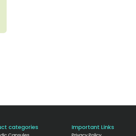
ct categories
Important Links
dic Capsules
Privacy Policy