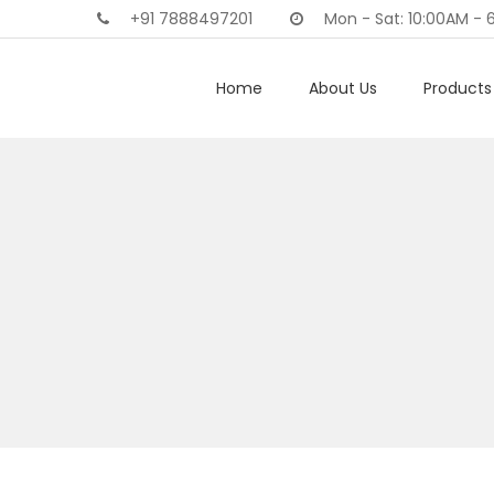
+91 7888497201
Mon - Sat: 10:00AM - 
Home
About Us
Products 