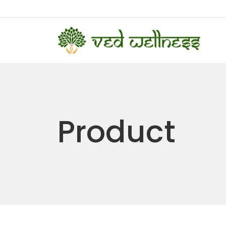
Product