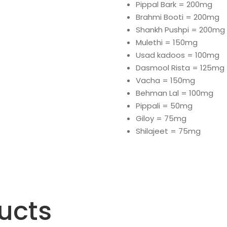
Pippal Bark = 200mg
Brahmi Booti = 200mg
Shankh Pushpi = 200mg
Mulethi = 150mg
Usad kadoos = 100mg
Dasmool Rista = 125mg
Vacha = 150mg
Behman Lal = 100mg
Pippali = 50mg
Giloy = 75mg
Shilajeet = 75mg
ucts