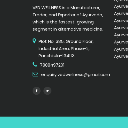
Ayurve
VED WELLNESS is a Manufacturer,
Ayurve
Trader, and Exporter of Ayurveda,
Ayurve
which is the fastest-growing
Ayurv
segment in alternative medicine.
Ayurve
Plot No. 385, Ground Floor,
Ayurve
Industrial Area, Phase-2,
Ayurve
Panchkula-134113
Ayurve
7888497201
enquiry.vedwellness@gmail.com