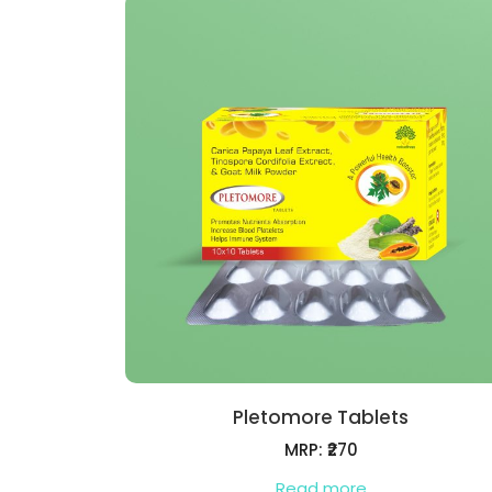
Pletomore Tablets
MRP: ₹270
Read more