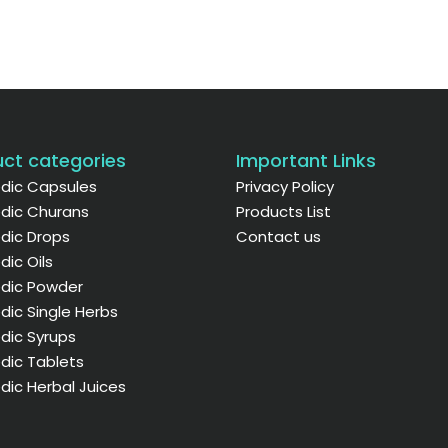
ct categories
Important Links
dic Capsules
Privacy Policy
dic Churans
Products List
dic Drops
Contact us
dic Oils
edic Powder
dic Single Herbs
dic Syrups
dic Tablets
dic Herbal Juices