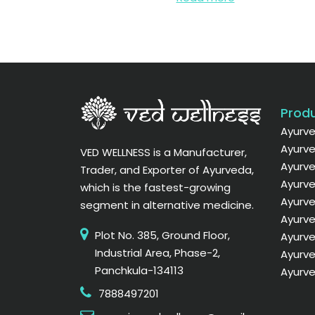
Produ
Ayurve
Ayurve
VED WELLNESS is a Manufacturer,
Ayurve
Trader, and Exporter of Ayurveda,
Ayurve
which is the fastest-growing
Ayurv
segment in alternative medicine.
Ayurve
Plot No. 385, Ground Floor,
Ayurve
Industrial Area, Phase-2,
Ayurve
Panchkula-134113
Ayurve
7888497201