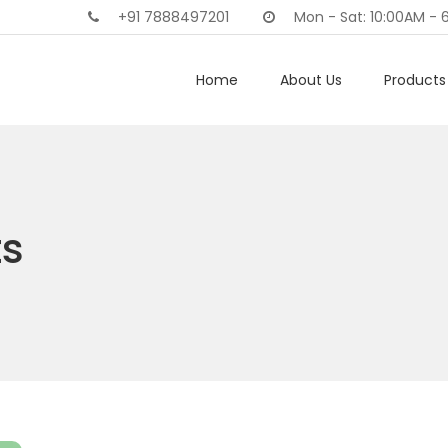
+91 7888497201
Mon - Sat: 10:00AM - 
Home
About Us
Products 
ts