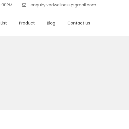
6:00PM
enquiry.vedwellness@gmail.com
List
Product
Blog
Contact us