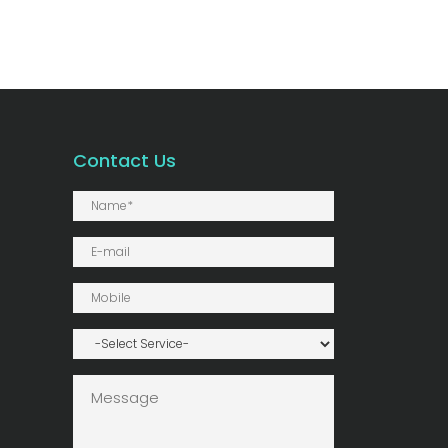
Contact Us