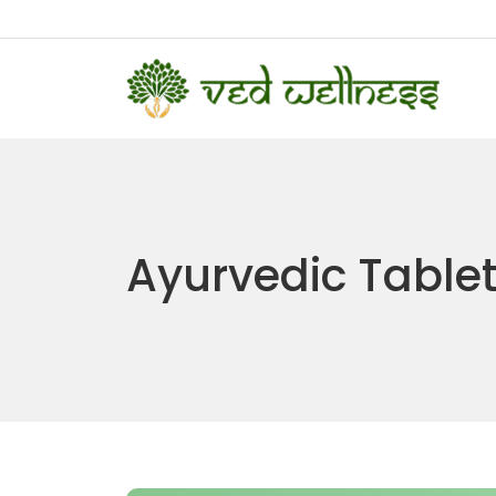
Ayurvedic Table