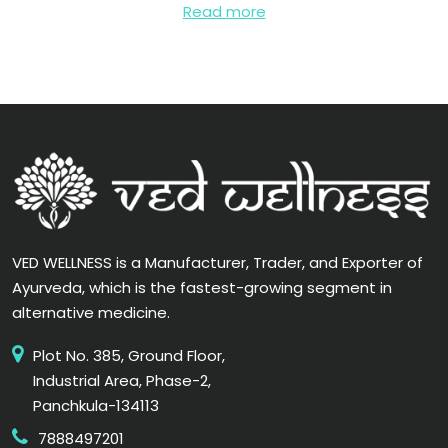
Read more
VED WELLNESS is a Manufacturer, Trader, and Exporter of
Ayurveda, which is the fastest-growing segment in
alternative medicine.
Plot No. 385, Ground Floor,
Industrial Area, Phase-2,
Panchkula-134113
7888497201