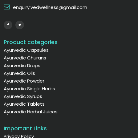
enquiry.vedwellness@gmail.com
Product categories
Ayurvedic Capsules
Ayurvedic Churans
Ayurvedic Drops
Ayurvedic Oils
Ayurvedic Powder
Ayurvedic Single Herbs
Ayurvedic Syrups
Ayurvedic Tablets
Ayurvedic Herbal Juices
Important Links
Privacy Policy