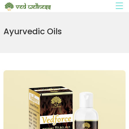
Ayurvedic Oils