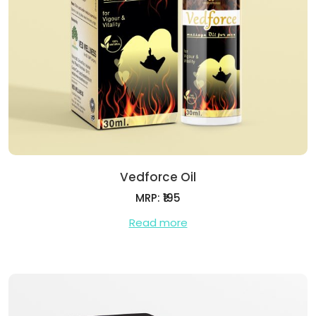
Vedforce Oil
MRP: ₹195
Read more