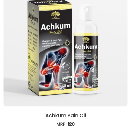
Achkum Pain Oil
MRP: ₹120