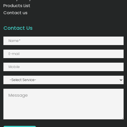
Products List
Contact us
Contact Us