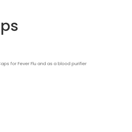
aps
aps for Fever Flu and as a blood purifier