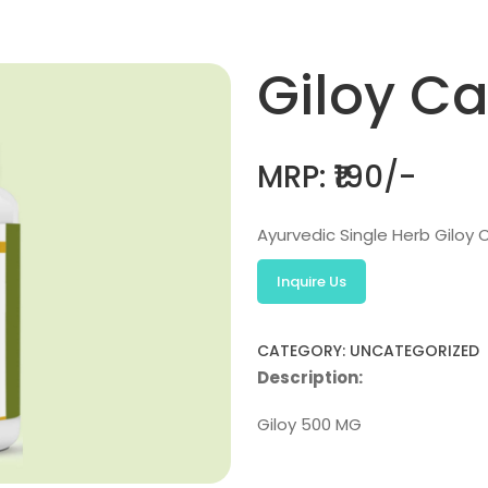
Giloy C
MRP: ₹190/-
Ayurvedic Single Herb Giloy C
Inquire Us
CATEGORY: UNCATEGORIZED
Description:
Giloy 500 MG