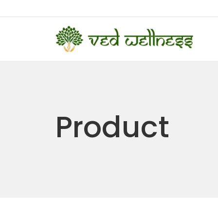
Product