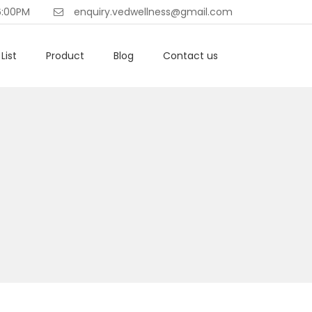
6:00PM
enquiry.vedwellness@gmail.com
List
Product
Blog
Contact us