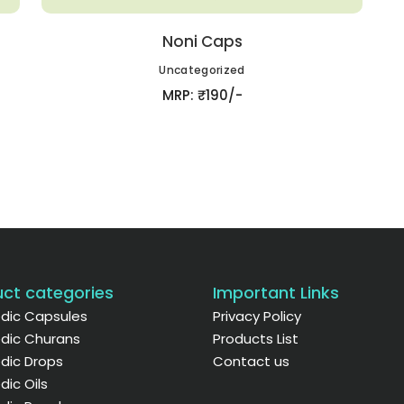
Noni Caps
Uncategorized
MRP: ₹190/-
ct categories
Important Links
dic Capsules
Privacy Policy
dic Churans
Products List
dic Drops
Contact us
dic Oils