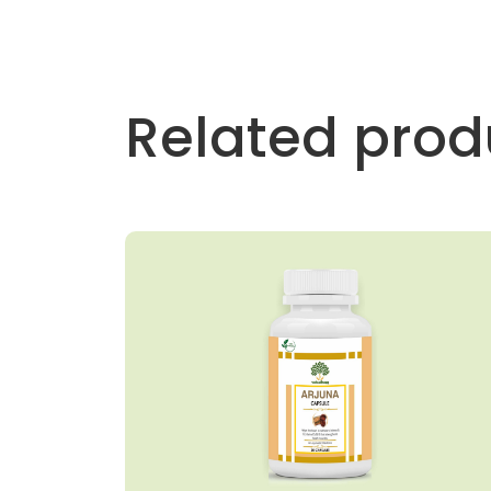
Related prod