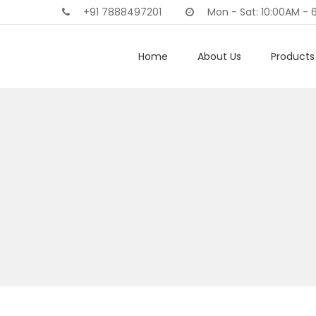
+91 7888497201
Mon - Sat: 10:00AM - 
Home
About Us
Products 