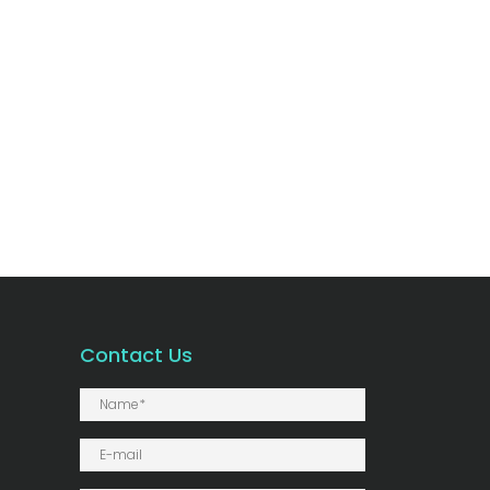
Contact Us