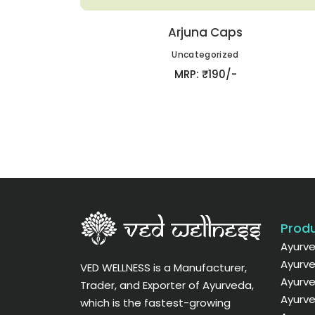
Arjuna Caps
Uncategorized
MRP: ₹190/-
Produ
Ayurve
Ayurve
VED WELLNESS is a Manufacturer,
Ayurve
Trader, and Exporter of Ayurveda,
Ayurve
which is the fastest-growing